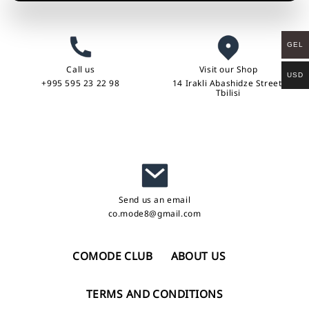
GEL
Call us
Visit our Shop
USD
+995 595 23 22 98
14 Irakli Abashidze Street,
Tbilisi
Send us an email
co.mode8@gmail.com
COMODE CLUB
ABOUT US
TERMS AND CONDITIONS