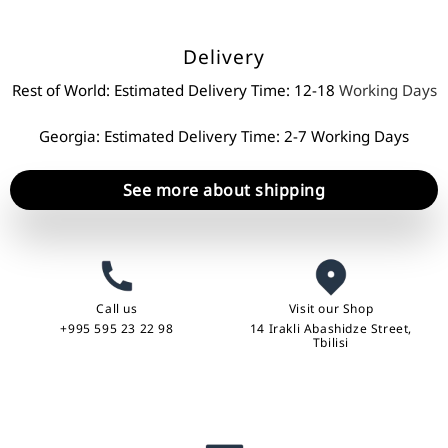
Delivery
Rest of World: Estimated Delivery Time: 12-18
Working Days
Georgia: Estimated Delivery Time: 2-7 Working Days
See more about shipping
Call us
Visit our Shop
+995 595 23 22 98
14 Irakli Abashidze Street,
Tbilisi