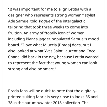
“It was important for me to align Letitia with a
designer who represents strong women,” stylist
Ade Samuel told
Vogue
of the intergalactic
tailoring that took three weeks to come into
fruition. An army of “totally iconic” women,
including Bianca Jagger, populated Samuel’s mood
board. “I love what Miuccia [Prada] does, but I
also looked at what Yves Saint Laurent and Coco
Chanel did back in the day, because Letitia wanted
to represent the fact that young women can look
strong and also be smart.”
Prada fans will be quick to note that the digitally-
printed suiting fabric is very close to looks 35 and
38 in the autumn/winter 2018 collection. The