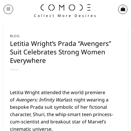
Skip
to
Collect More Desires
content
BLOG
Letitia Wright’s Prada “Avengers”
Suit Celebrates Strong Women
Everywhere
Letitia Wright
attended the world premiere
of
Avengers: Infinity War
last night wearing a
bespoke Prada suit symbolic of her fictional
character, Shuri, the whip-smart teen princess-
cum-scientist and breakout star of Marvel’s
cinematic universe.