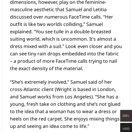
dimensions, however, play on the feminine-
masculine aesthetic that Samuel and Letitia
discussed over numerous FaceTime calls. “Her
outfit is like two worlds colliding,” Samuel
explained. “You see tulle in a double-breasted
suiting world, which is uncommon. It’s almost a
dress mixed with a suit.” Look even closer and you
can see tiny rain drops embedded into the fabric
– a product of more FaceTime calls trying to nail
the exact density of the material.
“She’s extremely involved,” Samuel said of her
cross-Atlantic client (Wright is based in London,
and Samuel works from Los Angeles). “She has a
young, fresh take on clothing and she’s not glued
to the idea that a woman has to wear a dress or
GEL
heels on the red carpet. She enjoys mixing things
up and seeing an idea come to life.”
USD