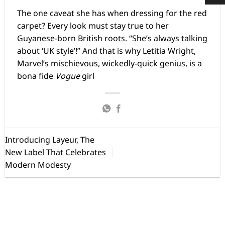
The one caveat she has when dressing for the red
carpet? Every look must stay true to her
Guyanese-born British roots. “She’s always talking
about ‘UK style’!” And that is why Letitia Wright,
Marvel’s mischievous, wickedly-quick genius, is a
bona fide
Vogue
girl
Introducing Layeur, The
New Label That Celebrates
Modern Modesty