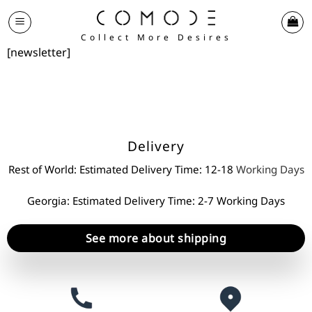
Skip
to
Collect More Desires
content
[newsletter]
Delivery
Rest of World: Estimated Delivery Time: 12-18
Working Days
Georgia: Estimated Delivery Time: 2-7 Working Days
See more about shipping