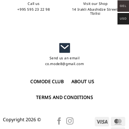
Call us
Visit our Shop
GEL
+995 595 23 22 98
14 Irakli Abashidze Street,
Tbilisi
USD
Send us an email
co.mode8@gmail.com
COMODE CLUB
ABOUT US
TERMS AND CONDITIONS
Copyright 2026 ©
Visa
Ma