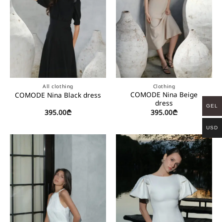
All clothing
Clothing
COMODE Nina Beige
COMODE Nina Black dress
dress
GEL
395.00
₾
395.00
₾
USD