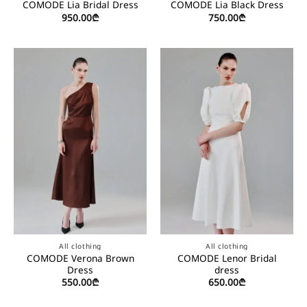
COMODE Lia Bridal Dress
COMODE Lia Black Dress
950.00
₾
750.00
₾
All clothing
All clothing
COMODE Verona Brown
COMODE Lenor Bridal
Dress
dress
550.00
₾
650.00
₾