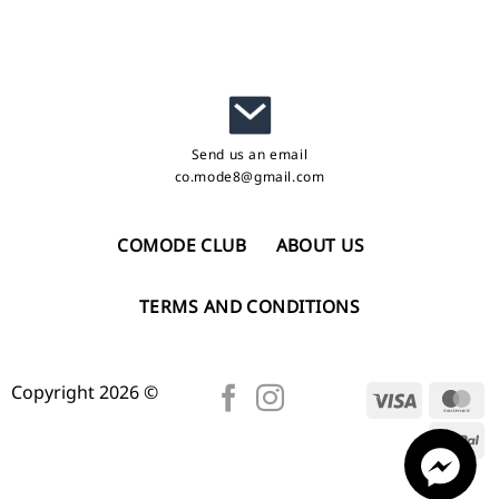
Send us an email
co.mode8@gmail.com
COMODE CLUB
ABOUT US
TERMS AND CONDITIONS
Copyright 2026 ©
Visa
Ma
Pa