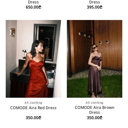
Dress
Dress
650.00
₾
395.00
₾
All clothing
All clothing
COMODE Aira Brown
COMODE Aira Red Dress
Dress
350.00
₾
350.00
₾