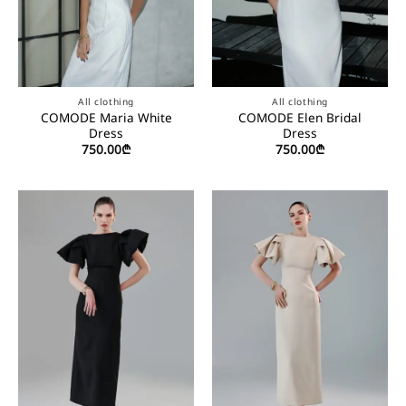
All clothing
All clothing
COMODE Maria White
COMODE Elen Bridal
Dress
Dress
750.00
₾
750.00
₾