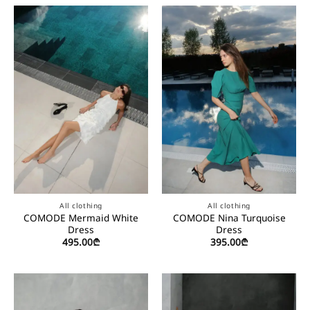
All clothing
All clothing
COMODE Mermaid White
COMODE Nina Turquoise
Dress
Dress
495.00
₾
395.00
₾