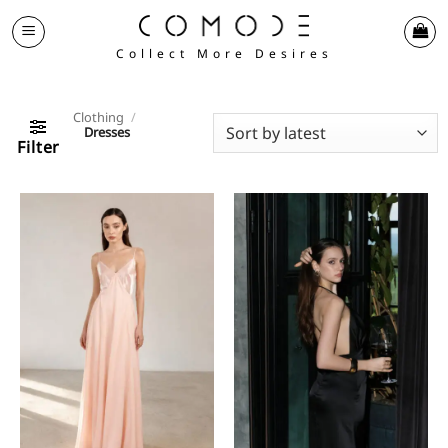
Skip
to
Collect More Desires
content
Clothing
/
Dresses
Filter