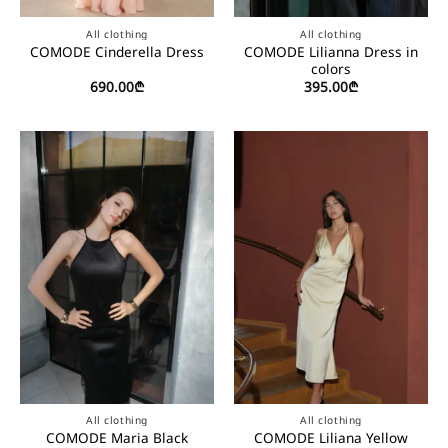
All clothing
All clothing
COMODE Lilianna Dress in
COMODE Cinderella Dress
colors
690.00
₾
395.00
₾
All clothing
All clothing
COMODE Maria Black
COMODE Liliana Yellow