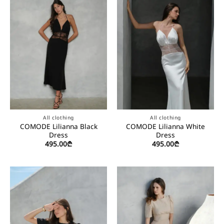
All clothing
All clothing
COMODE Lilianna Black
COMODE Lilianna White
Dress
Dress
495.00
₾
495.00
₾