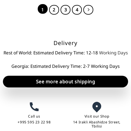
1
2
3
4
Delivery
Rest of World: Estimated Delivery Time: 12-18
Working Days
Georgia: Estimated Delivery Time: 2-7 Working Days
See more about shipping
Call us
Visit our Shop
+995 595 23 22 98
14 Irakli Abashidze Street,
Tbilisi