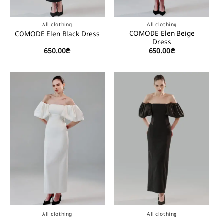
All clothing
All clothing
COMODE Elen Beige
COMODE Elen Black Dress
Dress
650.00
₾
650.00
₾
All clothing
All clothing