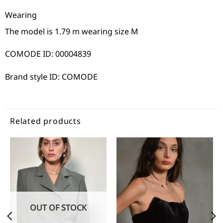
Wearing
The model is 1.79 m wearing size M
COMODE ID: 00004839
Brand style ID: COMODE
Related products
OUT OF STOCK