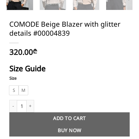
COMODE Beige Blazer with glitter
details #00004839
320.00
₾
Size Guide
Size
S
M
COMODE Beige Blazer with glitter details #00004839 quantity
ADD TO CART
BUY NOW