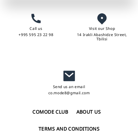
Call us
Visit our Shop
+995 595 23 22 98
14 Irakli Abashidze Street,
Tbilisi
Send us an email
co.mode8@gmail.com
COMODE CLUB
ABOUT US
TERMS AND CONDITIONS