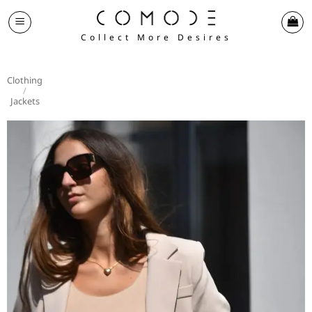
Skip
to
Collect More Desires
content
Clothing
/
Jackets