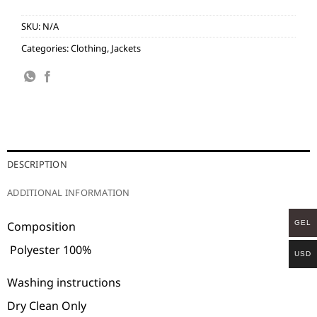
SKU:
N/A
Categories:
Clothing
,
Jackets
DESCRIPTION
ADDITIONAL INFORMATION
GEL
Composition
Polyester 100%
USD
Washing instructions
Dry Clean Only