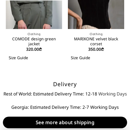
Clothing
Clothing
COMODE design green
MARIKONE velvet black
jacket
corset
320.00
₾
350.00
₾
Size Guide
Size Guide
Delivery
Rest of World: Estimated Delivery Time: 12-18
Working Days
Georgia: Estimated Delivery Time: 2-7 Working Days
See more about shipping