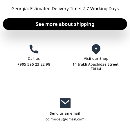
Georgia: Estimated Delivery Time: 2-7 Working Days
See more about shipping
Call us
Visit our Shop
+995 595 23 22 98
14 Irakli Abashidze Street,
Tbilisi
Send us an email
co.mode8@gmail.com