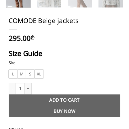
COMODE Beige jackets
295.00
₾
Size Guide
Size
L
M
S
XL
COMODE Beige jackets quantity
ADD TO CART
BUY NOW