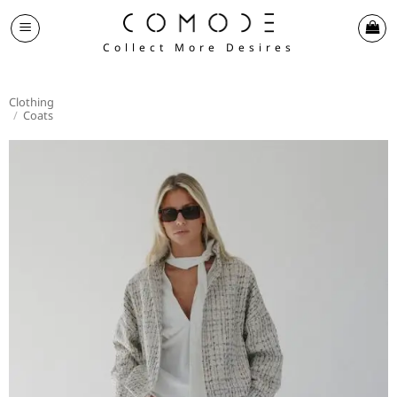
Skip
to
Collect More Desires
content
Clothing
/
Coats