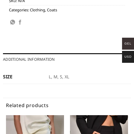
SKU:
N/A
Categories:
Clothing
,
Coats
GEL
USD
ADDITIONAL INFORMATION
SIZE
L, M, S, XL
Related products