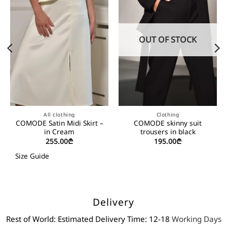
OUT OF STOCK
All clothing
Clothing
COMODE Satin Midi Skirt –
COMODE skinny suit
in Cream
trousers in black
255.00
₾
195.00
₾
Size Guide
Delivery
Rest of World: Estimated Delivery Time: 12-18
Working Days