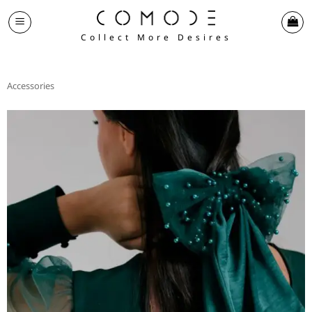
Skip
to
Collect More Desires
content
Accessories