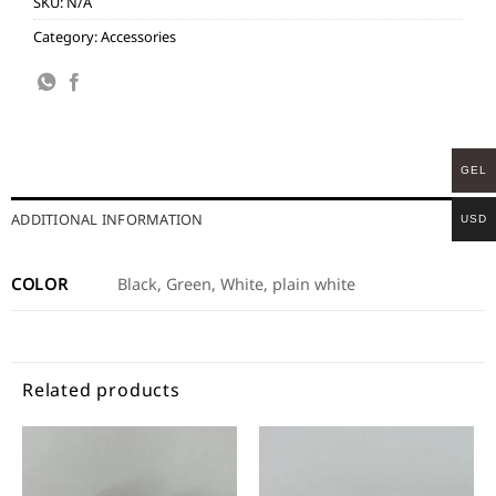
SKU:
N/A
Category:
Accessories
GEL
ADDITIONAL INFORMATION
USD
COLOR
Black, Green, White, plain white
Related products