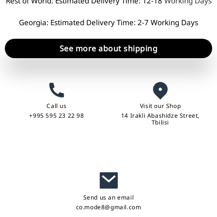
Rest of World: Estimated Delivery Time: 12-18
Working Days
Georgia: Estimated Delivery Time: 2-7 Working Days
See more about shipping
Call us
Visit our Shop
+995 595 23 22 98
14 Irakli Abashidze Street,
Tbilisi
Send us an email
co.mode8@gmail.com