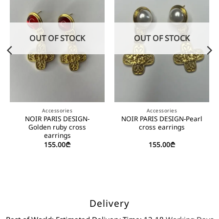
OUT OF STOCK
OUT OF STOCK
Accessories
Accessories
NOIR PARIS DESIGN-
NOIR PARIS DESIGN-Pearl
Golden ruby cross
cross earrings
earrings
155.00
₾
155.00
₾
Delivery