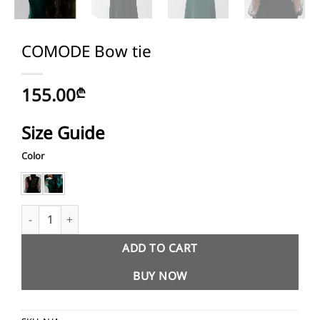
COMODE Bow tie
155.00
₾
Size Guide
Color
COMODE Bow tie quantity
ADD TO CART
BUY NOW