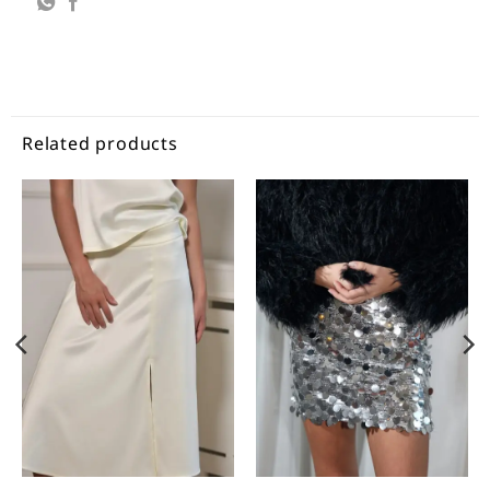
Related products