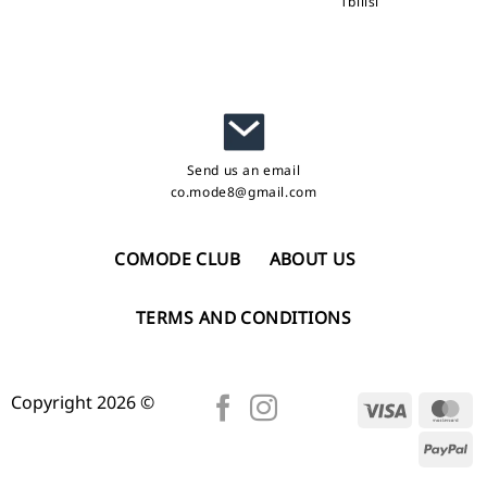
Tbilisi
Send us an email
co.mode8@gmail.com
COMODE CLUB
ABOUT US
TERMS AND CONDITIONS
Copyright 2026 ©
Visa
Ma
Pa