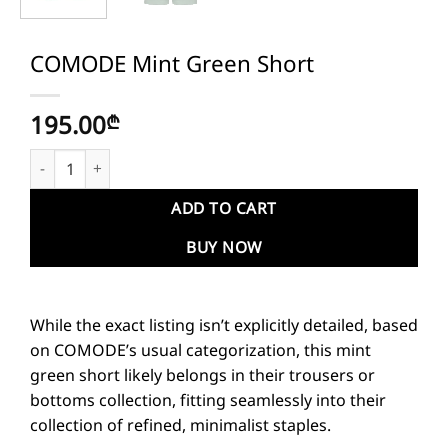
COMODE Mint Green Short
195.00
₾
COMODE Mint Green Short quantity
ADD TO CART
BUY NOW
While the exact listing isn’t explicitly detailed, based
on COMODE’s usual categorization, this mint
green short likely belongs in their trousers or
bottoms collection, fitting seamlessly into their
collection of refined, minimalist staples.