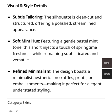
Visual & Style Details
Subtle Tailoring:
The silhouette is clean-cut and
structured, offering a polished, streamlined
appearance.
Soft Mint Hue:
Featuring a gentle pastel mint
tone, this short injects a touch of springtime
freshness while remaining sophisticated and
versatile.
GEL
Refined Minimalism:
The design boasts a
USD
minimalist aesthetic—no ruffles, prints, or
embellishments—making it perfect for elegant,
understated styling.
Category:
Skirts