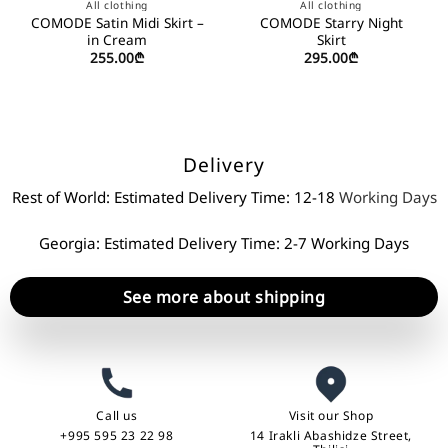
All clothing
All clothing
COMODE Satin Midi Skirt –
COMODE Starry Night
in Cream
Skirt
255.00
₾
295.00
₾
Delivery
Rest of World: Estimated Delivery Time: 12-18
Working Days
Georgia: Estimated Delivery Time: 2-7 Working Days
See more about shipping
Call us
Visit our Shop
+995 595 23 22 98
14 Irakli Abashidze Street,