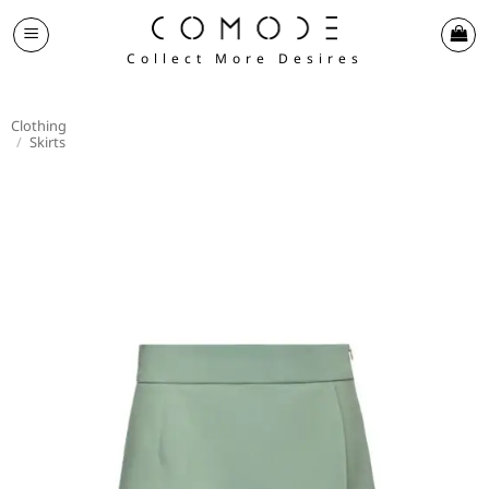
Skip
to
Collect More Desires
content
Clothing
/
Skirts